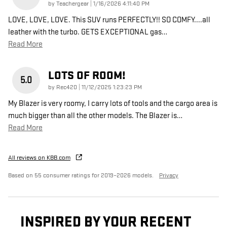
on
by
Teachergear
|
1/16/2026 4:11:40 PM
LOVE, LOVE, LOVE. This SUV runs PERFECTLY!! SO COMFY....all
leather with the turbo. GETS EXCEPTIONAL gas
…
Read More
LOTS OF ROOM!
5.0
on
by
Rec420
|
11/12/2025 1:23:23 PM
My Blazer is very roomy, I carry lots of tools and the cargo area is
much bigger than all the other models. The Blazer is
…
Read More
All reviews on KBB.com
Based on 55 consumer ratings for 2019–2026 models.
Privacy
INSPIRED BY YOUR RECENT