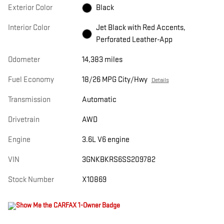
Exterior Color
Black
Interior Color
Jet Black with Red Accents,
Perforated Leather-App
Odometer
14,383 miles
Fuel Economy
18/26 MPG City/Hwy
Details
Transmission
Automatic
Drivetrain
AWD
Engine
3.6L V6 engine
VIN
3GNKBKRS6SS209782
Stock Number
X10869