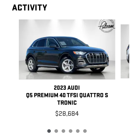
ACTIVITY
Slide 1 of 6
2023 AUDI
Q5 PREMIUM 40 TFSI QUATTRO S
TRONIC
$28,684