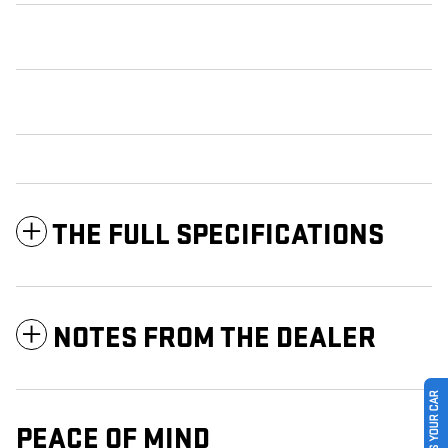
THE FULL SPECIFICATIONS
NOTES FROM THE DEALER
SELL US YOUR CAR
PEACE OF MIND