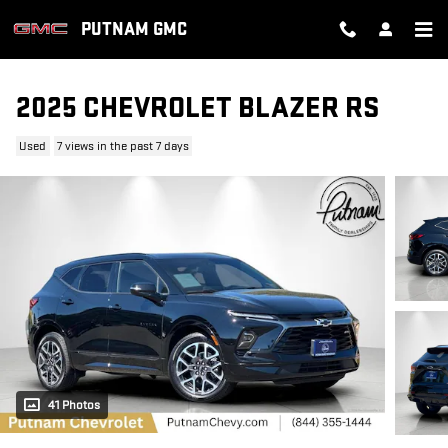
Skip to main content
PUTNAM GMC
2025 CHEVROLET BLAZER RS
Used
7 views in the past 7 days
41 Photos