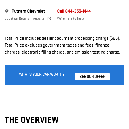
Putnam Chevrolet
Call 844-355-1444
Location Details
Website
We’re here to help
Total Price includes dealer document processing charge ($85).
Total Price excludes government taxes and fees, finance
charges, electronic filing charge, and emission testing charge.
WHAT'S YOUR CAR WORTH?
SEE OUR OFFER
THE OVERVIEW