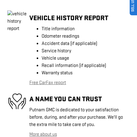
VEHICLE HISTORY REPORT
Title information
Odometer readings
Accident data (if applicable)
Service history
Vehicle usage
Recall information (if applicable)
Warranty status
Free CarFax report
A NAME YOU CAN TRUST
Putnam GMC is dedicated to your satisfaction
before, during, and after your purchase. We'll go
the extra mile to take care of you.
More about us