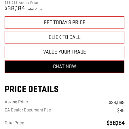
$38,099
Asking Price
38,184
$
Total Price
GET TODAY'S PRICE
CLICK TO CALL
VALUE YOUR TRADE
CHAT NOW
PRICE DETAILS
Asking Price
$38,099
CA Dealer Document Fee
$85
$38,184
Total Price