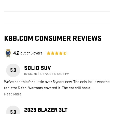
KBB.COM CONSUMER REVIEWS
4.2
out of
5
overall
SOLID SUV
5.0
on
by
KSueR
|
8/3/2026 5:42:29 PM
We've had this for a little over 6 years now. The only issue was the
radiator & fan. Warranty covered it. The car still has a
…
Read More
2023 BLAZER 3LT
5.0