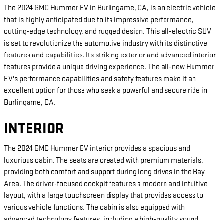
The 2024 GMC Hummer EV in Burlingame, CA, is an electric vehicle
that is highly anticipated due to its impressive performance,
cutting-edge technology, and rugged design. This all-electric SUV
is set to revolutionize the automotive industry with its distinctive
features and capabilities. Its striking exterior and advanced interior
features provide a unique driving experience. The all-new Hummer
EV's performance capabilities and safety features make it an
excellent option for those who seek a powerful and secure ride in
Burlingame, CA.
INTERIOR
The 2024 GMC Hummer EV interior provides a spacious and
luxurious cabin. The seats are created with premium materials,
providing both comfort and support during long drives in the Bay
Area. The driver-focused cockpit features a modern and intuitive
layout, with a large touchscreen display that provides access to
various vehicle functions. The cabin is also equipped with
advanced technology features, including a high-quality sound