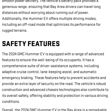
smooth power delivery. The vehicle's battery pack provides a
generous range, ensuring that Bay Area drivers can travel long
distances without worrying about running out of power.
Additionally, the Hummer EV offers multiple driving modes,
including an off-road mode that optimizes its performance for
rugged terrains.
SAFETY FEATURES
The 2024 GMC Hummer EV is equipped with a range of advanced
features to ensure the well-being of its occupants. It has a
comprehensive suite of driver-assistance systems, including
adaptive cruise control, lane-keeping assist, and automatic
emergency braking. These features help to prevent accidents and
provide an extra layer of security on the road. The vehicle's robust
construction and advanced chassis technologies also contribute to
its overall safety, offering stability and protection in various driving
conditions.
Overall, the 2024 GMC Hummer EV in the Bay Area is a remarkable