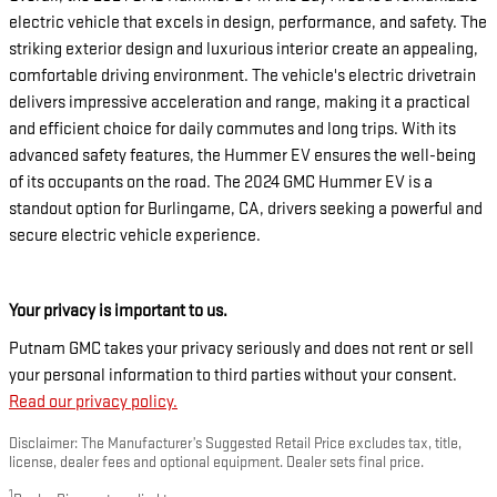
electric vehicle that excels in design, performance, and safety. The
striking exterior design and luxurious interior create an appealing,
comfortable driving environment. The vehicle's electric drivetrain
delivers impressive acceleration and range, making it a practical
and efficient choice for daily commutes and long trips. With its
advanced safety features, the Hummer EV ensures the well-being
of its occupants on the road. The 2024 GMC Hummer EV is a
standout option for Burlingame, CA, drivers seeking a powerful and
secure electric vehicle experience.
Your privacy is important to us.
Putnam GMC takes your privacy seriously and does not rent or sell
your personal information to third parties without your consent.
Read our privacy policy.
Disclaimer: The Manufacturer’s Suggested Retail Price excludes tax, title,
license, dealer fees and optional equipment. Dealer sets final price.
1