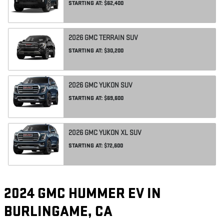
STARTING AT:
$62,400
2026
GMC
TERRAIN
SUV
STARTING AT:
$30,200
2026
GMC
YUKON
SUV
STARTING AT:
$69,600
2026
GMC
YUKON XL
SUV
STARTING AT:
$72,600
2024 GMC HUMMER EV IN
BURLINGAME, CA