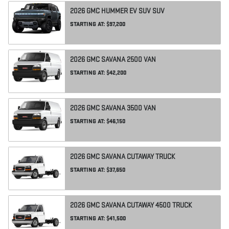
2026
GMC
HUMMER EV SUV
SUV
STARTING AT:
$97,200
2026
GMC
SAVANA 2500
VAN
STARTING AT:
$42,200
2026
GMC
SAVANA 3500
VAN
STARTING AT:
$46,150
2026
GMC
SAVANA CUTAWAY
TRUCK
STARTING AT:
$37,650
2026
GMC
SAVANA CUTAWAY 4500
TRUCK
STARTING AT:
$41,500