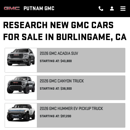
Skip to main content
PUTNAM GMC
RESEARCH NEW GMC CARS
FOR SALE IN BURLINGAME, CA
2026
GMC
ACADIA
SUV
STARTING AT:
$43,800
2026
GMC
CANYON
TRUCK
STARTING AT:
$38,900
2026
GMC
HUMMER EV PICKUP
TRUCK
STARTING AT:
$97,200