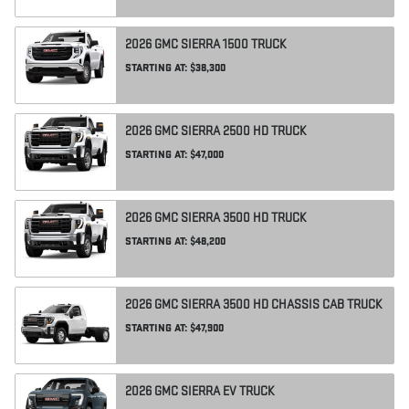
2026
GMC
SIERRA 1500
TRUCK
STARTING AT:
$38,300
2026
GMC
SIERRA 2500 HD
TRUCK
STARTING AT:
$47,000
2026
GMC
SIERRA 3500 HD
TRUCK
STARTING AT:
$48,200
2026
GMC
SIERRA 3500 HD CHASSIS CAB
TRUCK
STARTING AT:
$47,900
2026
GMC
SIERRA EV
TRUCK