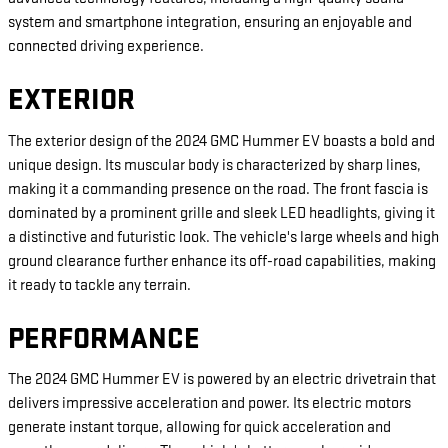
system and smartphone integration, ensuring an enjoyable and
connected driving experience.
EXTERIOR
The exterior design of the 2024 GMC Hummer EV boasts a bold and
unique design. Its muscular body is characterized by sharp lines,
making it a commanding presence on the road. The front fascia is
dominated by a prominent grille and sleek LED headlights, giving it
a distinctive and futuristic look. The vehicle's large wheels and high
ground clearance further enhance its off-road capabilities, making
it ready to tackle any terrain.
PERFORMANCE
The 2024 GMC Hummer EV is powered by an electric drivetrain that
delivers impressive acceleration and power. Its electric motors
generate instant torque, allowing for quick acceleration and