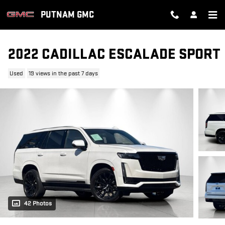
Skip to main content
PUTNAM GMC
2022 CADILLAC ESCALADE SPORT
Used
19 views in the past 7 days
42 Photos