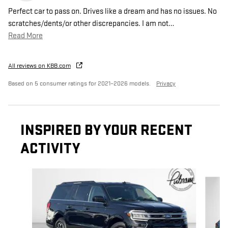
Perfect car to pass on. Drives like a dream and has no issues. No
scratches/dents/or other discrepancies. I am not
…
Read More
All reviews on KBB.com
Based on 5 consumer ratings for 2021–2026 models.
Privacy
INSPIRED BY YOUR RECENT
ACTIVITY
Slide 1 of 2