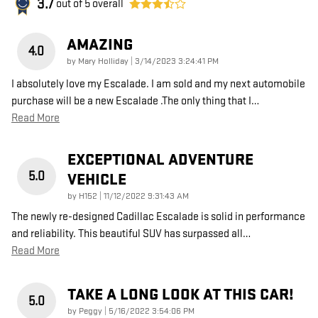
3.7
out of
5
overall
AMAZING
4.0
on
by
Mary Holliday
|
3/14/2023 3:24:41 PM
I absolutely love my Escalade. I am sold and my next automobile
purchase will be a new Escalade .The only thing that I
…
Read More
EXCEPTIONAL ADVENTURE
5.0
VEHICLE
on
by
H152
|
11/12/2022 9:31:43 AM
The newly re-designed Cadillac Escalade is solid in performance
and reliability. This beautiful SUV has surpassed all
…
Read More
TAKE A LONG LOOK AT THIS CAR!
5.0
on
by
Peggy
|
5/16/2022 3:54:06 PM