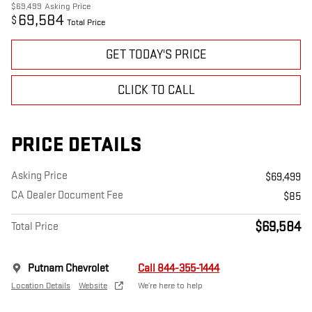
$69,499
Asking Price
69,584
$
Total Price
GET TODAY'S PRICE
CLICK TO CALL
PRICE DETAILS
Asking Price
$69,499
CA Dealer Document Fee
$85
$69,584
Total Price
Putnam Chevrolet
Call 844-355-1444
Location Details
Website
We’re here to help