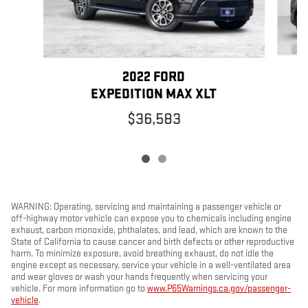
2022 FORD
EXPEDITION MAX XLT
$36,583
WARNING: Operating, servicing and maintaining a passenger vehicle or
off-highway motor vehicle can expose you to chemicals including engine
exhaust, carbon monoxide, phthalates, and lead, which are known to the
State of California to cause cancer and birth defects or other reproductive
harm. To minimize exposure, avoid breathing exhaust, do not idle the
engine except as necessary, service your vehicle in a well-ventilated area
and wear gloves or wash your hands frequently when servicing your
vehicle. For more information go to
www.P65Warnings.ca.gov/passenger-
vehicle
.