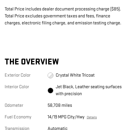
Total Price includes dealer document processing charge ($85).
Total Price excludes government taxes and fees, finance
charges, electronic filing charge, and emission testing charge.
THE OVERVIEW
Exterior Color
Crystal White Tricoat
Interior Color
Jet Black, Leather seating surfaces
with precision
Odometer
58,708 miles
Fuel Economy
14/19 MPG City/Hwy
Details
Transmission
Automatic