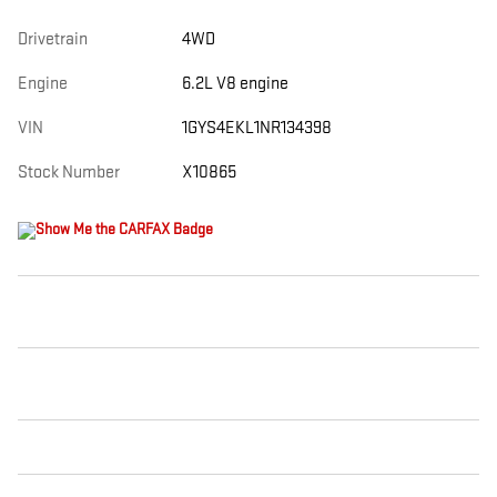
Drivetrain
4WD
Engine
6.2L V8 engine
VIN
1GYS4EKL1NR134398
Stock Number
X10865