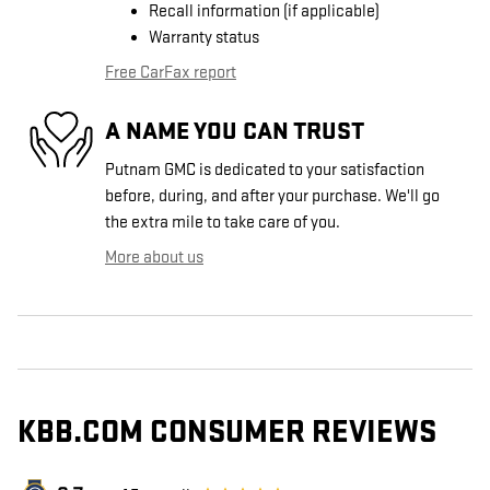
Recall information (if applicable)
Warranty status
Free CarFax report
A NAME YOU CAN TRUST
Putnam GMC is dedicated to your satisfaction
before, during, and after your purchase. We'll go
the extra mile to take care of you.
More about us
KBB.COM CONSUMER REVIEWS