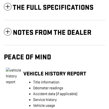
THE FULL SPECIFICATIONS
NOTES FROM THE DEALER
PEACE OF MIND
VEHICLE HISTORY REPORT
Title information
Odometer readings
Accident data (if applicable)
Service history
Vehicle usage